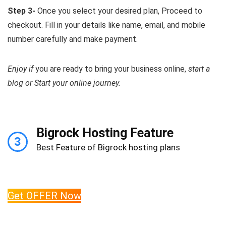
Step 3-
Once you select your desired plan, Proceed to
checkout. Fill in your details like name, email, and mobile
number carefully and make payment.
Enjoy if
you are ready to bring your business online,
start a
blog or Start your online journey.
Bigrock Hosting Feature
3
Best Feature of Bigrock hosting plans
Get OFFER Now