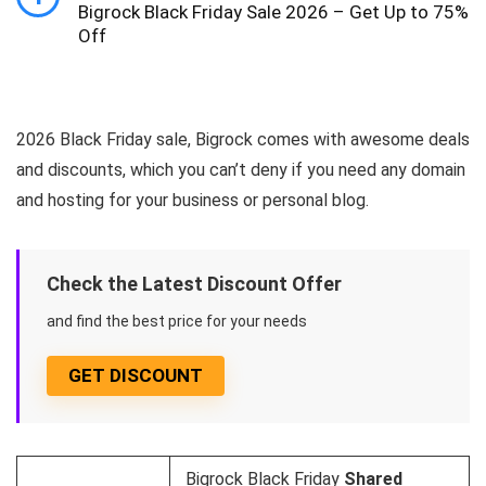
Bigrock Black Friday Sale 2026 – Get Up to 75%
Off
2026 Black Friday sale, Bigrock comes with awesome deals
and discounts, which you can’t deny if you need any domain
and hosting for your business or personal blog.
Check the Latest Discount Offer
and find the best price for your needs
GET DISCOUNT
Bigrock Black Friday
Shared