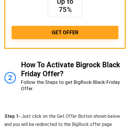
Up to
75%
GET OFFER
How To Activate Bigrock Black
Friday Offer?
2
Follow the Steps to get BigRock-Black-Friday
Offer
Step 1-
Just click on the Get Offer Button shown below
and you will be redirected to the BigRock offer page.