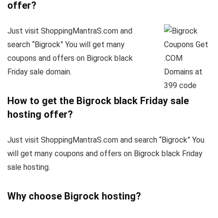
offer?
Just visit ShoppingMantraS.com and
search “Bigrock” You will get many
coupons and offers on Bigrock black
Friday sale domain.
How to get the Bigrock black Friday sale
hosting offer?
Just visit ShoppingMantraS.com and search “Bigrock” You
will get many coupons and offers on Bigrock black Friday
sale hosting.
Why choose Bigrock hosting?