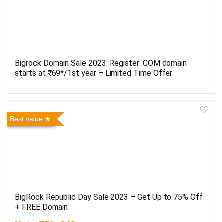
Bigrock Domain Sale 2023: Register .COM domain
starts at ₹69*/1st year – Limited Time Offer
Best value
BigRock Republic Day Sale 2023 – Get Up to 75% Off
+ FREE Domain