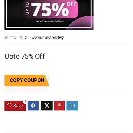
112
0
Domain and Hosting
Upto 75% Off
COPY COUPON
0
Save