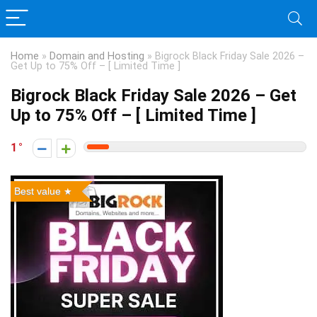
Home
»
Domain and Hosting
»
Bigrock Black Friday Sale 2026 –
Get Up to 75% Off – [ Limited Time ]
Bigrock Black Friday Sale 2026 – Get
Up to 75% Off – [ Limited Time ]
1
Best value