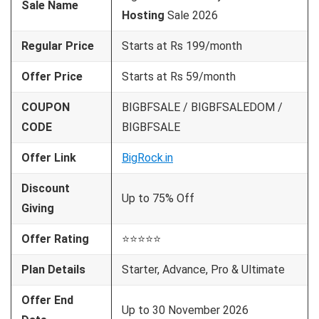
Sale Name
Hosting
Sale 2026
Regular Price
Starts at Rs 199/month
Offer Price
Starts at Rs 59/month
COUPON
BIGBFSALE / BIGBFSALEDOM /
CODE
BIGBFSALE
Offer Link
BigRock.in
Discount
Up to 75% Off
Giving
Offer Rating
⭐⭐⭐⭐⭐
Plan Details
Starter, Advance, Pro & Ultimate
Offer End
Up to 30 November 2026