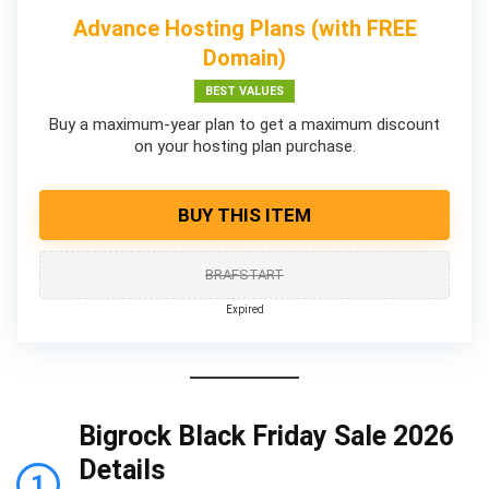
Advance Hosting Plans (with FREE
Domain)
BEST VALUES
Buy a maximum-year plan to get a maximum discount
on your hosting plan purchase.
BUY THIS ITEM
BRAFSTART
Expired
Bigrock Black Friday Sale 2026
Details
1