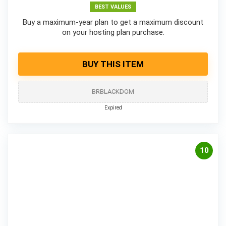
BEST VALUES
Buy a maximum-year plan to get a maximum discount
on your hosting plan purchase.
BUY THIS ITEM
BRBLACKDOM
Expired
10