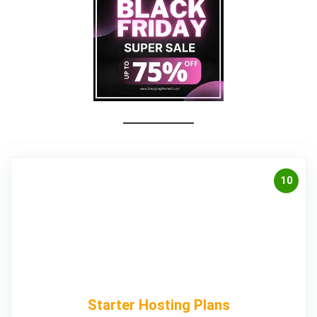
10
Starter Hosting Plans