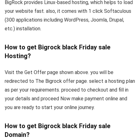
BigRock provides Linux-based hosting, which helps to load
your website fast. also, it comes with 1 click Softaculous
(300 applications including WordPress, Joomla, Drupal,
etc.) installation.
How to get Bigrock black Friday sale
Hosting?
Visit the Get Offer page shown above. you will be
redirected to The Bigrock offer page. select a hosting plan
as per your requirements. proceed to checkout and fill in
your details and proceed Now make payment online and
you are ready to start your online journey.
How to get Bigrock black Friday sale
Domain?