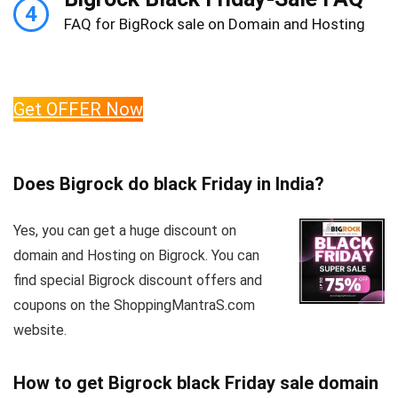
4
FAQ for BigRock sale on Domain and Hosting
Get OFFER Now
Does Bigrock do black Friday in India?
Yes, you can get a huge discount on
domain and Hosting on Bigrock. You can
find special Bigrock discount offers and
coupons on the ShoppingMantraS.com
website.
How to get Bigrock black Friday sale domain