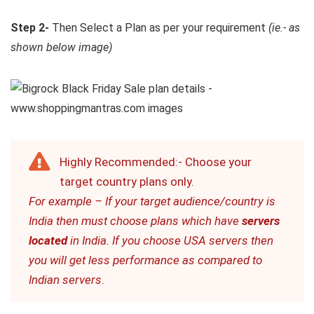
Step 2-
Then Select a Plan as per your requirement
(ie.- as
shown below image)
Highly Recommended:- Choose your
target country plans only.
For example – If your target audience/country is
India then must choose plans which have
servers
located
in India. If you choose USA servers then
you will get less performance as compared to
Indian servers
.