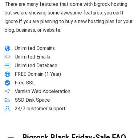
There are many features that come with bigrock hosting
but we are showing some awesome features. you can’t
ignore if you are planning to buy a new hosting plan for your
blog, business, or website.
Unlimited Domains
Unlimited Emails
Unlimited Database
FREE Domain (1 Year)
Free SSL
Varnish Web Acceleration
SSD Disk Space
24/7 customer support
Bigrock Black Friday-Sale FAQ