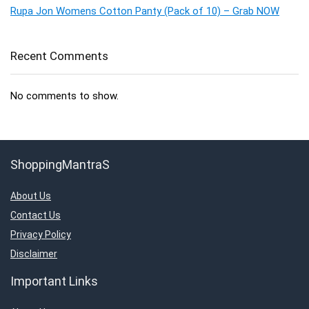
Rupa Jon Womens Cotton Panty (Pack of 10) – Grab NOW
Recent Comments
No comments to show.
ShoppingMantraS
About Us
Contact Us
Privacy Policy
Disclaimer
Important Links