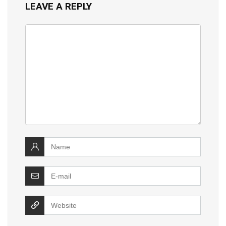
LEAVE A REPLY