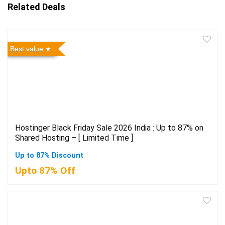
Related Deals
Best value
Hostinger Black Friday Sale 2026 India : Up to 87% on
Shared Hosting – [ Limited Time ]
Up to 87% Discount
Upto 87% Off