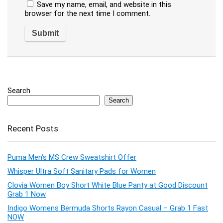
Save my name, email, and website in this
browser for the next time I comment.
Search
Search
Recent Posts
Puma Men’s MS Crew Sweatshirt Offer
Whisper Ultra Soft Sanitary Pads for Women
Clovia Women Boy Short White Blue Panty at Good Discount
Grab 1 Now
Indigo Womens Bermuda Shorts Rayon Casual – Grab 1 Fast
NOW