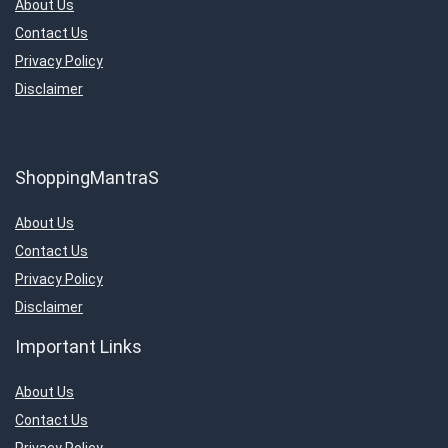
About Us
Contact Us
Privacy Policy
Disclaimer
ShoppingMantraS
About Us
Contact Us
Privacy Policy
Disclaimer
Important Links
About Us
Contact Us
Privacy Policy