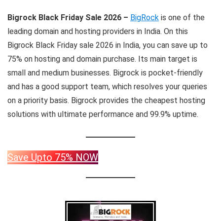
Bigrock Black Friday Sale 2026
–
BigRock
is one of the
leading domain and hosting providers in India. On this
Bigrock Black Friday sale 2026 in India, you can save up to
75% on hosting and domain purchase. Its main target is
small and medium businesses. Bigrock is pocket-friendly
and has a good support team, which resolves your queries
on a priority basis. Bigrock provides the cheapest hosting
solutions with ultimate performance and 99.9% uptime.
Save Upto 75% NOW