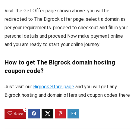
Visit the Get Offer page shown above. you will be
redirected to The Bigrock offer page. select a domain as
per your requirements. proceed to checkout and fill in your
personal details and proceed Now make payment online
and you are ready to start your online journey.
How to get The Bigrock domain hosting
coupon code?
Just visit our
Bigrock Store page
and you will get any
Bigrock hosting and domain offers and coupon codes there
0
Save