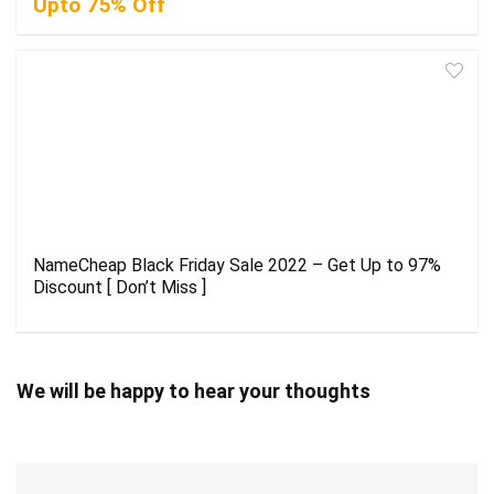
Upto 75% Off
NameCheap Black Friday Sale 2022 – Get Up to 97%
Discount [ Don’t Miss ]
We will be happy to hear your thoughts