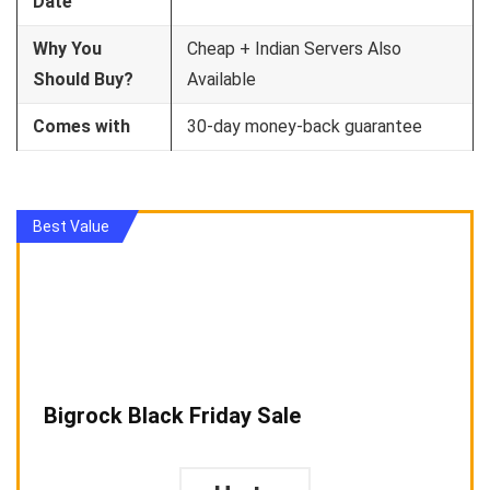
Date
Why You
Cheap + Indian Servers Also
Should Buy?
Available
Comes with
30-day money-back guarantee
Best Value
Bigrock Black Friday Sale