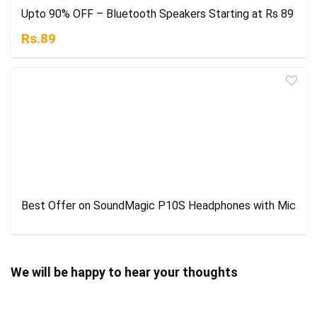
Upto 90% OFF – Bluetooth Speakers Starting at Rs 89
Rs.89
Best Offer on SoundMagic P10S Headphones with Mic
We will be happy to hear your thoughts