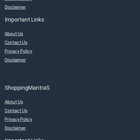
Disclaimer
Important Links
About Us
Contact Us
Privacy Policy
Disclaimer
ShoppingMantraS
About Us
Contact Us
Privacy Policy
Disclaimer