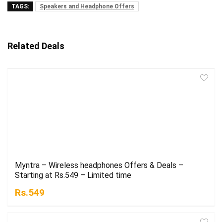
TAGS:
Speakers and Headphone Offers
Related Deals
Myntra – Wireless headphones Offers & Deals –
Starting at Rs.549 – Limited time
Rs.549