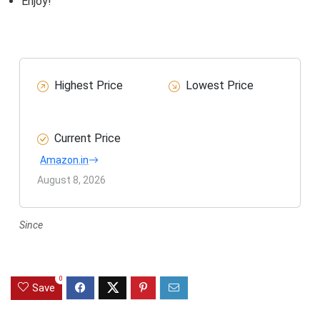
Enjoy!
Highest Price
Lowest Price
Current Price
Amazon.in
August 8, 2026
Since
0
Save