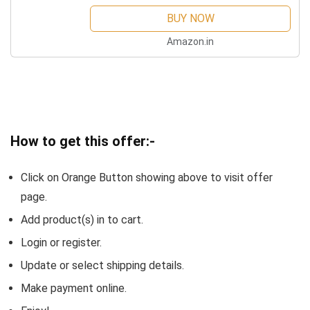
BUY NOW
Amazon.in
How to get this offer:-
Click on Orange Button showing above to visit offer
page.
Add product(s) in to cart.
Login or register.
Update or select shipping details.
Make payment online.