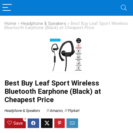
Home
»
Headphone & Speakers
»
Best Buy Leaf Sport Wireless
Bluetooth Earphone (Black) at Cheapest Price
Best Buy Leaf Sport Wireless
Bluetooth Earphone (Black) at
Cheapest Price
Headphone & Speakers
Amazon
,
Flipkart
0
Save