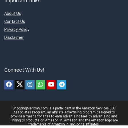
Important Links
About Us
Contact Us
Privacy Policy
Disclaimer
Connect With Us!
ShoppingMantraS.com is a participant in the Amazon Services LLC
Associates Program, an affiliate advertising program designed to
provide a means for sites to earn advertising fees by advertising and
linking to products on Amazon.in. Amazon and the Amazon logo are
trademarks of Amazon.in, Inc, or its affiliates.