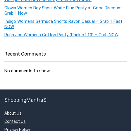
Clovia Women Boy Short White Blue Panty at Good Discount
Grab 1 Now
Indigo Womens Bermuda Shorts Rayon Casual – Grab 1 Fast
NOW
Rupa Jon Womens Cotton Panty (Pack of 10) – Grab NOW
Recent Comments
No comments to show.
ShoppingMantraS
About Us
Contact Us
Privacy Policy