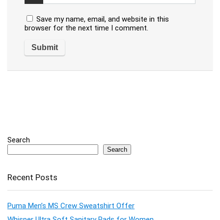
Save my name, email, and website in this
browser for the next time I comment.
Search
Search
Recent Posts
Puma Men’s MS Crew Sweatshirt Offer
Whisper Ultra Soft Sanitary Pads for Women