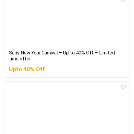
Sony New Year Carnival – Up to 40% Off – Limited
time offer
Upto 40% Off