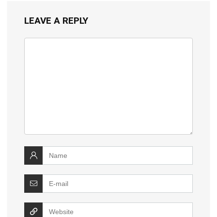
LEAVE A REPLY