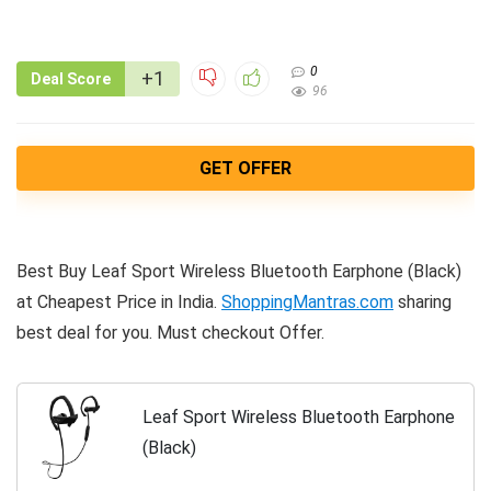
0
+1
Deal Score
96
GET OFFER
Best Buy Leaf Sport Wireless Bluetooth Earphone (Black)
at Cheapest Price in India.
ShoppingMantras.com
sharing
best deal for you. Must checkout Offer.
Leaf Sport Wireless Bluetooth Earphone
(Black)