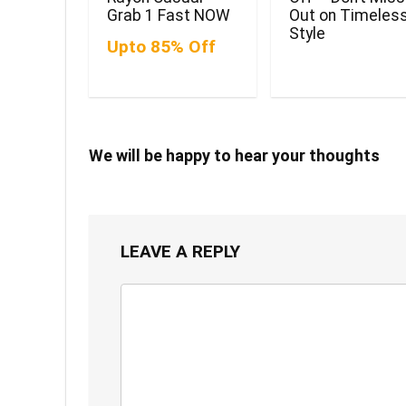
Grab 1 Fast NOW
Out on Timeles
Style
Upto 85% Off
We will be happy to hear your thoughts
LEAVE A REPLY