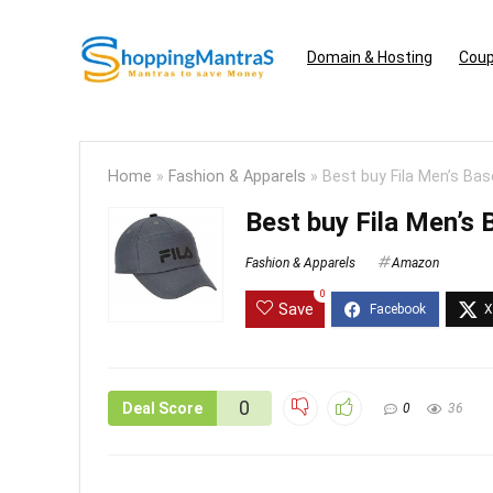
Domain & Hosting
Coup
Home
»
Fashion & Apparels
»
Best buy Fila Men’s Bas
Best buy Fila Men’s 
Fashion & Apparels
Amazon
0
Save
0
Deal Score
0
36