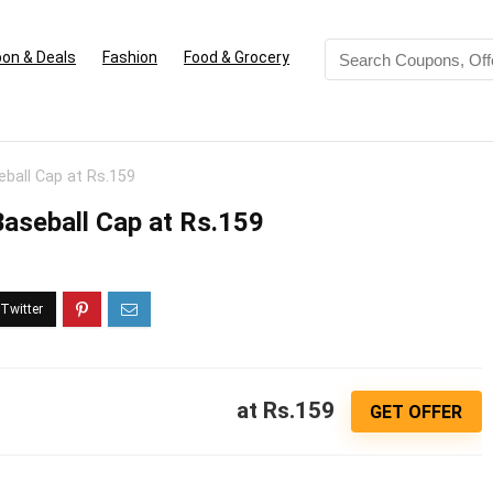
on & Deals
Fashion
Food & Grocery
eball Cap at Rs.159
Baseball Cap at Rs.159
at Rs.159
GET OFFER