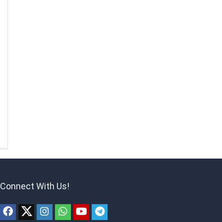
Connect With Us!