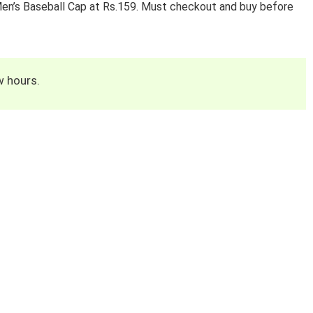
Men’s Baseball Cap at Rs.159. Must checkout and buy before
w hours.