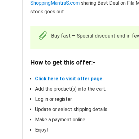
ShoppingMantraS.com
sharing Best Deal on Fila 
stock goes out.
Buy fast – Special discount end in fe
How to get this offer:-
Click here to visit offer page.
Add the product(s) into the cart.
Log in or register.
Update or select shipping details.
Make a payment online.
Enjoy!