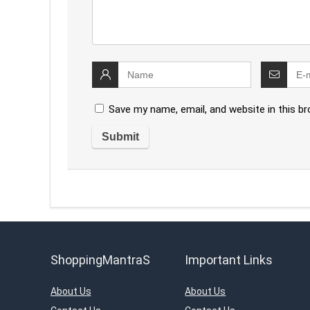
Save my name, email, and website in this b
ShoppingMantraS
Important Links
About Us
About Us