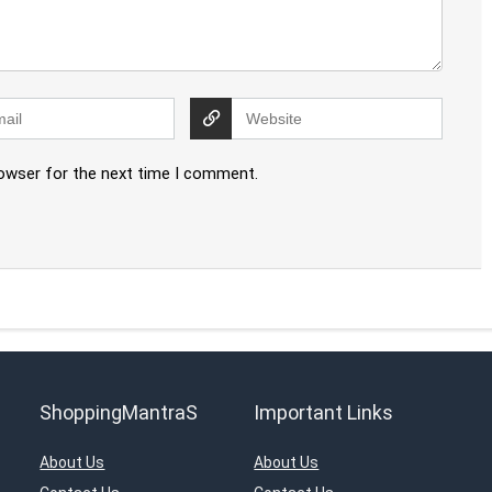
rowser for the next time I comment.
ShoppingMantraS
Important Links
About Us
About Us