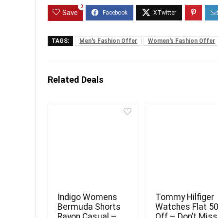
0
Save
TAGS:
Men's Fashion Offer
Women's Fashion Offer
Related Deals
Indigo Womens
Tommy Hilfiger
Bermuda Shorts
Watches Flat 5
Rayon Casual –
Off – Don’t Miss