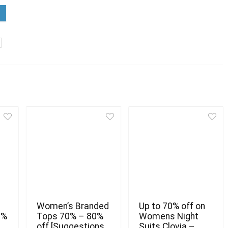
Women’s Branded
Up to 70% off on
0%
Tops 70% – 80%
Womens Night
off [Suggestions
Suits Clovia –