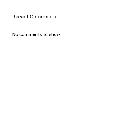
Recent Comments
No comments to show.