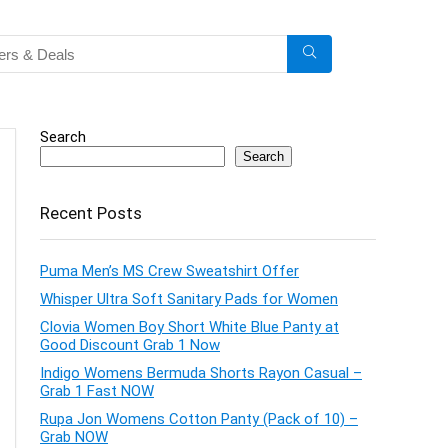
Search
Search
Recent Posts
Puma Men’s MS Crew Sweatshirt Offer
Whisper Ultra Soft Sanitary Pads for Women
Clovia Women Boy Short White Blue Panty at
Good Discount Grab 1 Now
Indigo Womens Bermuda Shorts Rayon Casual –
Grab 1 Fast NOW
Rupa Jon Womens Cotton Panty (Pack of 10) –
Grab NOW