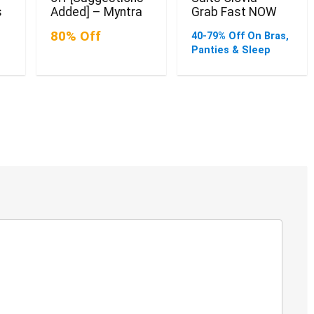
s
Added] – Myntra
Grab Fast NOW
80% Off
40-79% Off On Bras,
Panties & Sleep