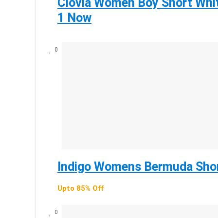
Clovia Women Boy Short Whit
1 Now
0
Indigo Womens Bermuda Shor
Upto 85% Off
0