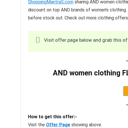
ShoppingMantraS.com
sharing AND women clothin
discount on top AND brands of women’s clothing. 
before stock out. Check out more clothing offer
Visit offer page below and grab this of
AND women clothing FL
How to get this offer:-
Visit the
Offer Page
showing above.