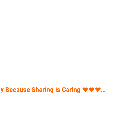
y Because Sharing is Caring
♥
♥
♥
…