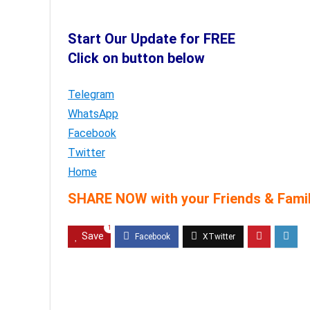
Start Our Update for FREE
Click on button below
Telegram
WhatsApp
Facebook
Twitter
Home
SHARE NOW with your Friends & Famil
1
Save