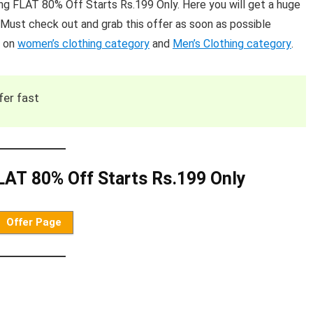
g FLAT 80% Off Starts Rs.199 Only. Here you will get a huge
Must check out and grab this offer as soon as possible
s on
women’s clothing category
and
Men’s Clothing category
.
fer fast
AT 80% Off Starts Rs.199 Only
Offer Page