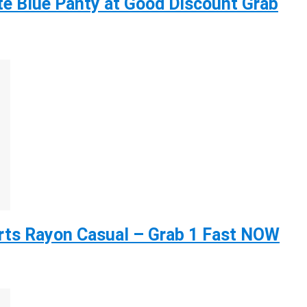
e Blue Panty at Good Discount Grab
ts Rayon Casual – Grab 1 Fast NOW