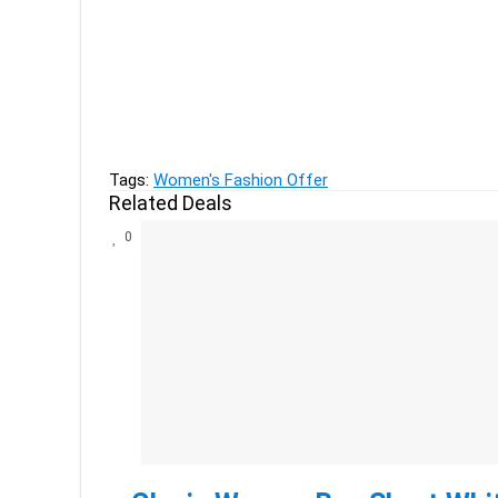
Previous
Offer on UCB kids clothing - FLAT 80% off
Next
Zivame Celebrating 9 Years - Buy 2 Get 1 Free O
Tags:
Women's Fashion Offer
Related Deals
0