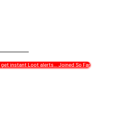
get instant Loot alerts
...
Joined So Far