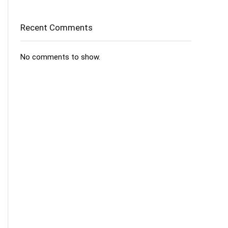
Recent Comments
No comments to show.