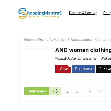
Domain & Hosting
Coup
Home
»
Women’s Fashion & Accessories
»
AND women
AND women clothing
Women’s Fashion & Accessories
Flipkart
1
Save
+3
Deal Score
0
677