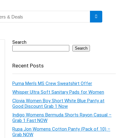
Search
Search
Recent Posts
Puma Men’s MS Crew Sweatshirt Offer
Whisper Ultra Soft Sanitary Pads for Women
Clovia Women Boy Short White Blue Panty at
Good Discount Grab 1 Now
Indigo Womens Bermuda Shorts Rayon Casual –
Grab 1 Fast NOW
Rupa Jon Womens Cotton Panty (Pack of 10) –
Grab NOW