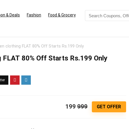
on & Deals
Fashion
Food & Grocery
 clothing FLAT 80% Off Starts Rs.199 Only
 FLAT 80% Off Starts Rs.199 Only
199
999
GET OFFER