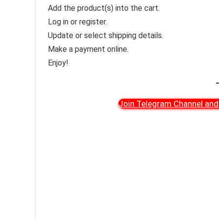
Add the product(s) into the cart.
Log in or register.
Update or select shipping details.
Make a payment online.
Enjoy!
Join Telegram Channel and 