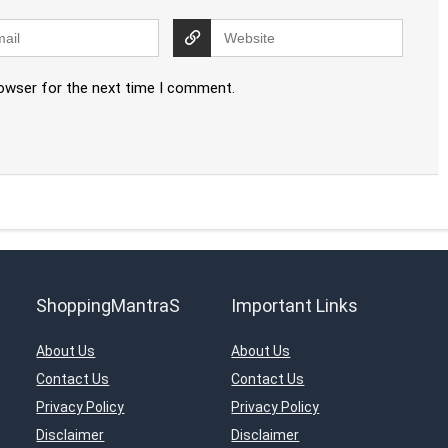
rowser for the next time I comment.
ShoppingMantraS
Important Links
About Us
About Us
Contact Us
Contact Us
Privacy Policy
Privacy Policy
Disclaimer
Disclaimer