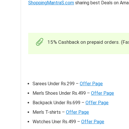
ShoppingMantraS.com
sharing best Deals on Am
15% Cashback on prepaid orders. (Fas
Sarees Under Rs.299 –
Offer Page
Men’s Shoes Under Rs.499 –
Offer Page
Backpack Under Rs.699 –
Offer Page
Men’s T-shirts –
Offer Page
Watches Uner Rs.499 –
Offer Page