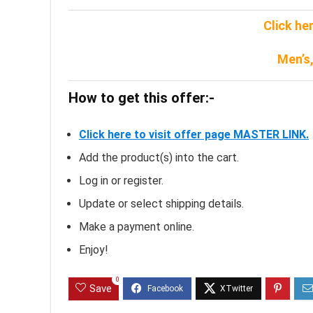
Click he
Men’s
How to get this offer:-
Click here to visit offer page MASTER LINK.
Add the product(s) into the cart.
Log in or register.
Update or select shipping details.
Make a payment online.
Enjoy!
0
Save