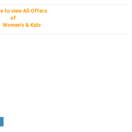
re to view All Offers
of
, Women’s & Kids