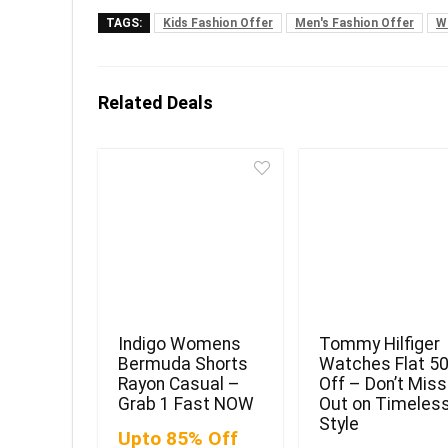
TAGS:
Kids Fashion Offer
Men's Fashion Offer
W
Related Deals
Indigo Womens
Tommy Hilfiger
Bermuda Shorts
Watches Flat 5
Rayon Casual –
Off – Don’t Miss
Grab 1 Fast NOW
Out on Timeles
Style
Upto 85% Off