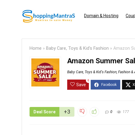
Domain & Hosting
Coup
Home
»
Baby Care, Toys & Kid's Fashion
»
Amazon Su
Amazon Summer Sale
Baby Care, Toys & Kid's Fashion
,
Fashion & 
0
Save
+3
Deal Score
0
177