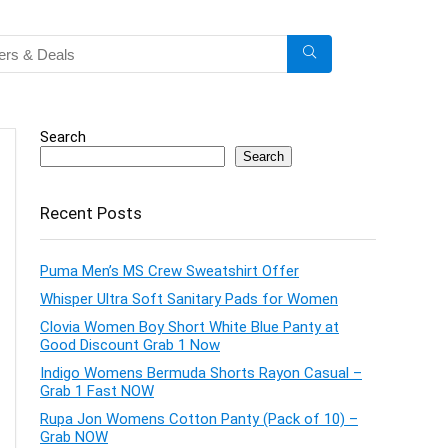
Search
Search
Recent Posts
Puma Men’s MS Crew Sweatshirt Offer
Whisper Ultra Soft Sanitary Pads for Women
Clovia Women Boy Short White Blue Panty at
Good Discount Grab 1 Now
Indigo Womens Bermuda Shorts Rayon Casual –
Grab 1 Fast NOW
Rupa Jon Womens Cotton Panty (Pack of 10) –
Grab NOW