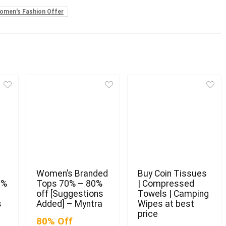
omen's Fashion Offer
Women’s Branded
Buy Coin Tissues
0%
Tops 70% – 80%
| Compressed
off [Suggestions
Towels | Camping
s
Added] – Myntra
Wipes at best
price
80% Off