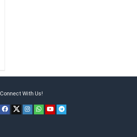
Connect With Us!