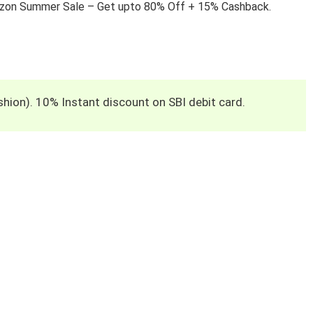
azon Summer Sale – Get upto 80% Off + 15% Cashback.
hion). 10% Instant discount on SBI debit card.