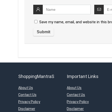
Save my name, email, and website in this b
ShoppingMantraS
Important Links
About Us
About Us
Contact Us
Contact Us
Privacy Policy
Privacy Policy
Disclaimer
Disclaimer