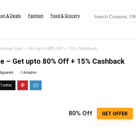
on & Deals
Fashion
Food & Grocery
mmer Sale – Get upto 80% Off + 15% Cashback
 – Get upto 80% Off + 15% Cashback
Apparels
Amazon
80% Off
GET OFFER