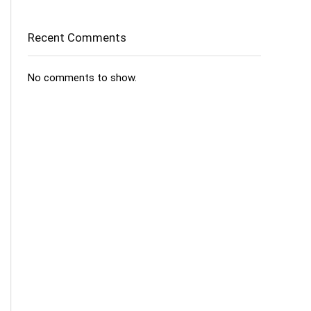
Recent Comments
No comments to show.