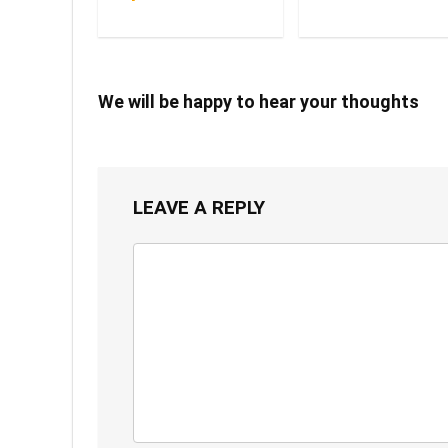
We will be happy to hear your thoughts
LEAVE A REPLY