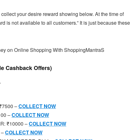
 collect your desire reward showing below. At the time of
 is not available to all customers.” It is just because these
ney on Online Shopping With ShoppingMantraS
le Cashback Offers)
.
₹7500 –
COLLECT NOW
100 –
COLLECT NOW
R: ₹10000 –
COLLECT NOW
 –
COLLECT NOW