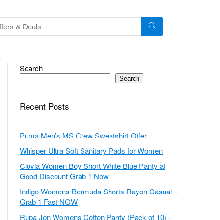
Search
Search
Recent Posts
Puma Men’s MS Crew Sweatshirt Offer
Whisper Ultra Soft Sanitary Pads for Women
Clovia Women Boy Short White Blue Panty at
Good Discount Grab 1 Now
Indigo Womens Bermuda Shorts Rayon Casual –
Grab 1 Fast NOW
Rupa Jon Womens Cotton Panty (Pack of 10) –