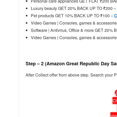
Personal care appliances GET FLAT ₹200 
Luxury beauty GET 20% BACK UP TO ₹200 –
Pet products GET 10% BACK UP TO ₹100 –
C
Video Games | Consoles, games & accessor
Software | Antivirus, Office & more GET 20
Video Games | Consoles, games & accessor
Step – 2 (Amazon Great Republic Day Sa
After Collect offer from above step. Search your 
J
Ch
ale