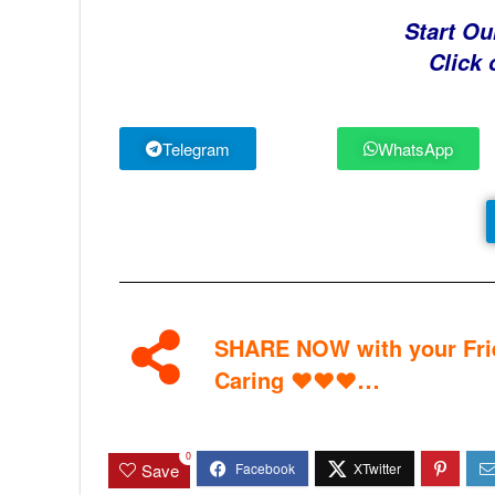
Start Ou
Click 
Telegram
WhatsApp
SHARE NOW with your Frie
…
Caring
♥
♥
♥
0
Save