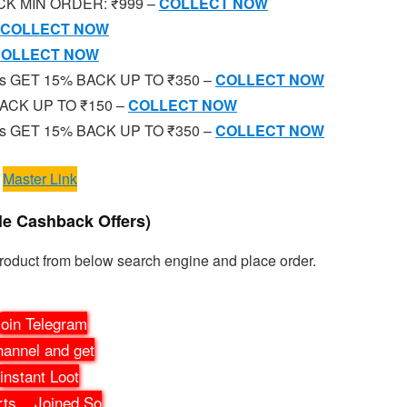
BACK MIN ORDER: ₹999 –
COLLECT NOW
COLLECT NOW
OLLECT NOW
ies GET 15% BACK UP TO ₹350 –
COLLECT NOW
% BACK UP TO ₹150 –
COLLECT NOW
ies GET 15% BACK UP TO ₹350 –
COLLECT NOW
Master Link
le Cashback Offers)
Product from below search engine and place order.
oin Telegram
annel and get
instant Loot
rts
...
Joined So