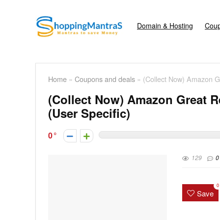
Domain & Hosting
Coup
Home
»
Coupons and deals
»
(Collect Now) Amazon Gr
(Collect Now) Amazon Great R
(User Specific)
0
129
0
0
Save