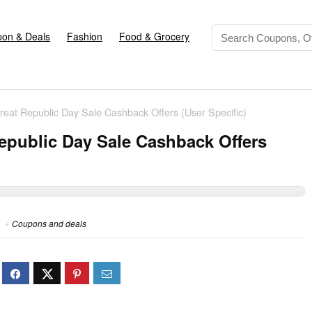
on & Deals
Fashion
Food & Grocery
eat Republic Day Sale Cashback Offers (User Specific)
epublic Day Sale Cashback Offers
Coupons and deals