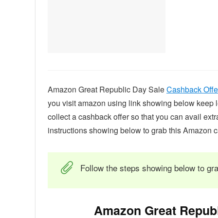
Amazon Great Republic Day Sale
Cashback Offe
you visit amazon using link showing below keep log
collect a cashback offer so that you can avail ext
instructions showing below to grab this Amazon c
Follow the steps showing below to gra
Amazon Great Republ