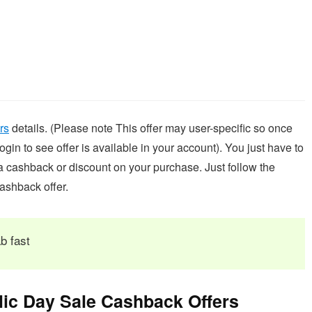
rs
details. (Please note This offer may user-specific so once
in to see offer is available in your account). You just have to
ra cashback or discount on your purchase. Just follow the
ashback offer.
b fast
ic Day Sale Cashback Offers