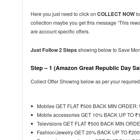
Here you just need to click on
COLLECT NOW
to
collection maybe you get this message “This reward
are account specific offers.
Just Follow 2 Steps
showing below to Save Mo
Step – 1 (Amazon Great Republic Day Sa
Collect Offer Showing below as per your required
Mobiles GET FLAT ₹500 BACK MIN ORDER: 
Mobile accessories GET 10% BACK UP TO ₹
Televisions GET FLAT ₹500 BACK MIN ORDE
Fashion/Jewelry GET 20% BACK UP TO ₹200