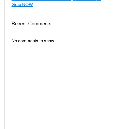
Grab NOW
Recent Comments
No comments to show.