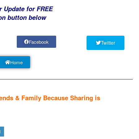
r Update for FREE
on button below
Facebook
Twitter
Home
nds & Family Because Sharing is