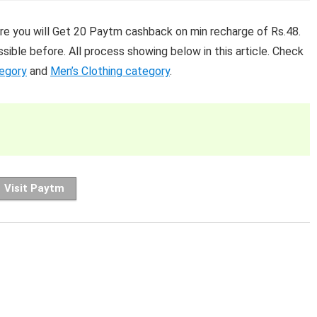
re you will Get 20 Paytm cashback on min recharge of Rs.48.
sible before. All process showing below in this article. Check
tegory
and
Men’s Clothing category
.
Visit Paytm