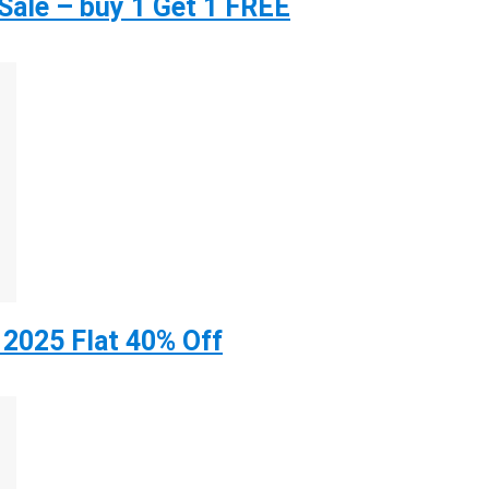
ale – buy 1 Get 1 FREE
 2025 Flat 40% Off