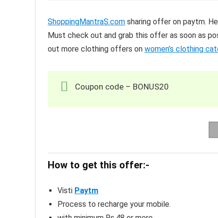
ShoppingMantraS.com
sharing offer on paytm. He
Must check out and grab this offer as soon as pos
out more clothing offers on
women’s clothing ca
Coupon code – BONUS20
How to get this offer:-
Visti
Paytm
Process to recharge your mobile.
with minimum Rs.48 or more.