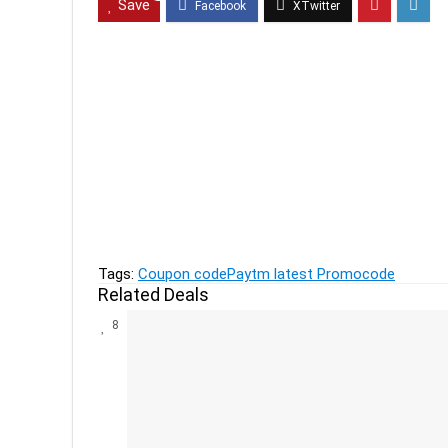
Save
Previous
Live Tech Computer Accessories up to 78% off 
Next
Women's Clothing By Trends, DNMX, Fig Upto 60
Tags:
Coupon code
Paytm latest Promocode
Related Deals
8