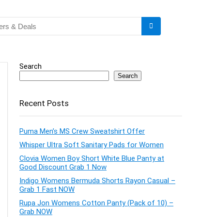
Search
Search
Recent Posts
Puma Men’s MS Crew Sweatshirt Offer
Whisper Ultra Soft Sanitary Pads for Women
Clovia Women Boy Short White Blue Panty at
Good Discount Grab 1 Now
Indigo Womens Bermuda Shorts Rayon Casual –
Grab 1 Fast NOW
Rupa Jon Womens Cotton Panty (Pack of 10) –
Grab NOW