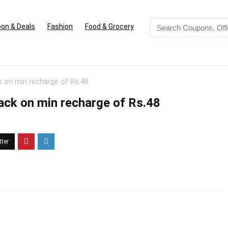
on & Deals
Fashion
Food & Grocery
 on min recharge of Rs.48
ck on min recharge of Rs.48