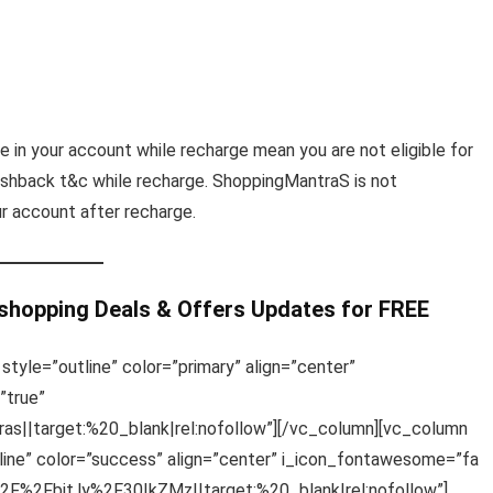
e in your account while recharge mean you are not eligible for
shback t&c while recharge. ShoppingMantraS is not
ur account after recharge.
 shopping Deals & Offers Updates for FREE
style=”outline” color=”primary” align=”center”
”true”
s||target:%20_blank|rel:nofollow”][/vc_column][vc_column
line” color=”success” align=”center” i_icon_fontawesome=”fa
%2F%2Fbit.ly%2F30IkZMz||target:%20_blank|rel:nofollow”]