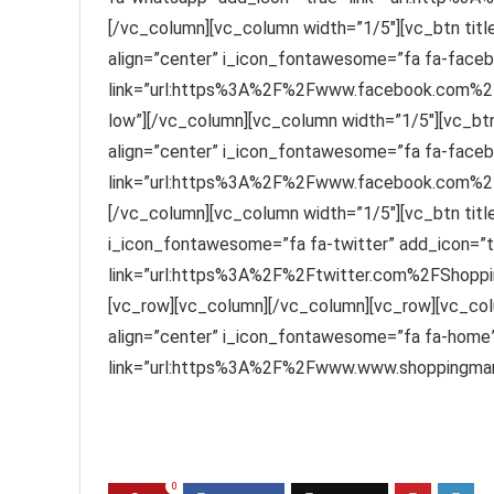
[/vc_column][vc_column width=”1/5″][vc_btn titl
align=”center” i_icon_fontawesome=”fa fa-faceb
link=”url:https%3A%2F%2Fwww.facebook.com%2F
low”][/vc_column][vc_column width=”1/5″][vc_btn
align=”center” i_icon_fontawesome=”fa fa-faceb
link=”url:https%3A%2F%2Fwww.facebook.com%2FS
[/vc_column][vc_column width=”1/5″][vc_btn title=
i_icon_fontawesome=”fa fa-twitter” add_icon=”t
link=”url:https%3A%2F%2Ftwitter.com%2FShoppin
[vc_row][vc_column][/vc_column][vc_row][vc_col
align=”center” i_icon_fontawesome=”fa fa-home”
link=”url:https%3A%2F%2Fwww.www.shoppingmant
0