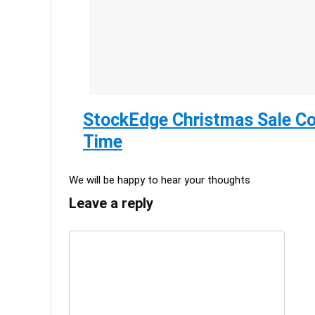
StockEdge Christmas Sale Co
Time
We will be happy to hear your thoughts
Leave a reply