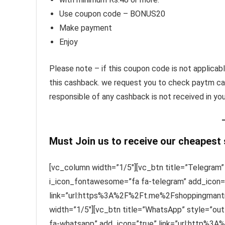
Use coupon code – BONUS20
Make payment
Enjoy
Please note – if this coupon code is not applicabl
this cashback. we request you to check paytm ca
responsible of any cashback is not received in yo
Must Join us to receive our cheapest
[vc_column width=”1/5″][vc_btn title=”Telegram” 
i_icon_fontawesome=”fa fa-telegram” add_icon=
link=”url:https%3A%2F%2Ft.me%2Fshoppingmantra
width=”1/5″][vc_btn title=”WhatsApp” style=”out
fa-whatsapp” add_icon=”true” link=”url:http%3A