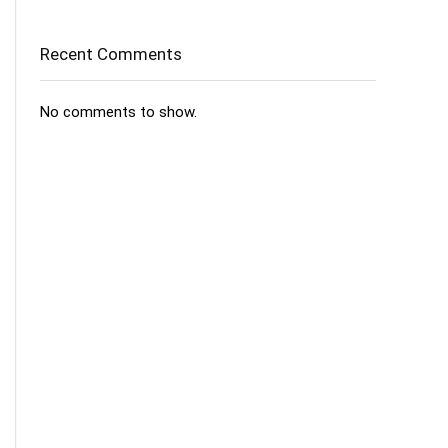
Recent Comments
No comments to show.