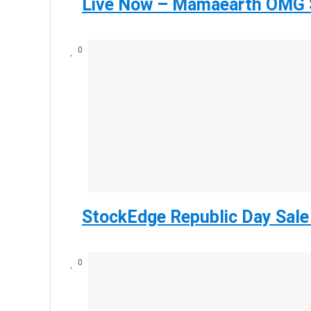
Live Now – Mamaearth OMG S
0
StockEdge Republic Day Sale
0