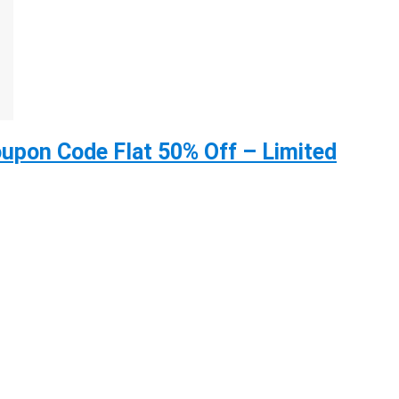
upon Code Flat 50% Off – Limited