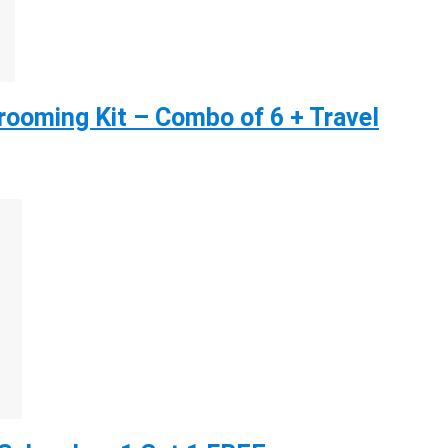
ooming Kit – Combo of 6 + Travel