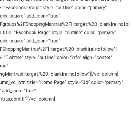
e=”Facebook Group” style=”outline” color=”primary”
ook-square” add_icon=”true”
groups%2FShoppingMantras%2F||target:%20_blank|rel:nofol
 title=”Facebook Page” style=”outline” color=”primary”
ook-square” add_icon=”true”
hoppingMantras%2F||target:%20_blank|rel:nofollow”]
”Twitter” style=”outline” color=”info” align=”center”
rue”
gMantras||target:%20_blank|rel:nofollow”][/vc_column]
umn][vc_btn title=”Home Page” style=”3d” color=”primary”
 add_icon=”true”
ras.com|||”][/vc_column]