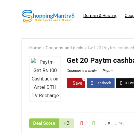
Domain & Hosting
Coup
Home
»
Coupons and deals
»
Get 20 Paytm cashback
Get 20 Paytm cashba
Coupons and deals
Paytm
0
Save
+3
Deal Score
0
145