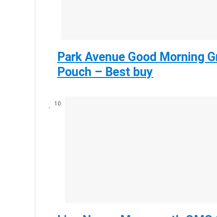
Park Avenue Good Morning Gr
Pouch – Best buy
10