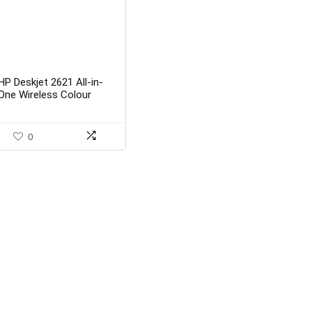
HP Deskjet 2621 All-in-
One Wireless Colour
Inkjet Printer (White) with
Voice-Activated Printing
(Works with Alexa and
0
Google Assistant)