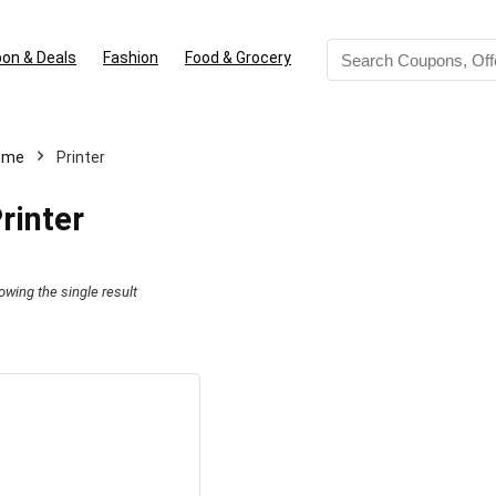
on & Deals
Fashion
Food & Grocery
ome
Printer
rinter
owing the single result