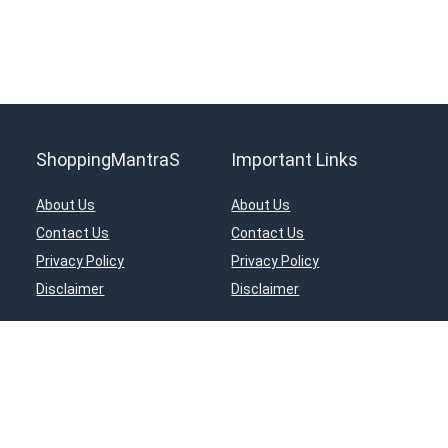
ShoppingMantraS
Important Links
About Us
About Us
Contact Us
Contact Us
Privacy Policy
Privacy Policy
Disclaimer
Disclaimer
ciates Program, an affiliate advertising program designed to provide a means for s
in, Inc, or its affiliates.
© 2018-2025 ShoppingMantraS.com - All Rights Reserved.
Proudly, Made with ❤️ in India using
REHub
&
Content Egg
Managed by- Sourabh Nagar