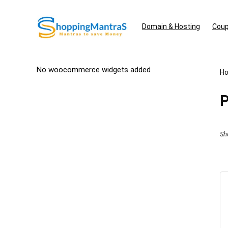
Domain & Hosting
Coup
No woocommerce widgets added
H
P
Sh