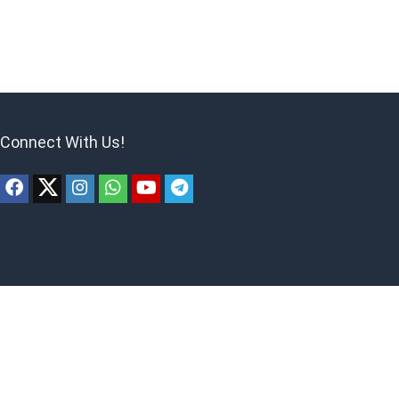
Connect With Us!
ites to earn advertising fees by advertising and linking to products