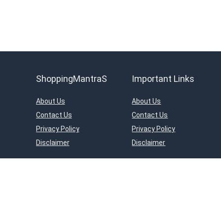
ShoppingMantraS
Important Links
About Us
About Us
Contact Us
Contact Us
Privacy Policy
Privacy Policy
Disclaimer
Disclaimer
ShoppingMantraS.com is a participant in the Amazon Services LLC Asso
on Amazon.in. Amazon and the Amazon logo are trademarks of Amazon.