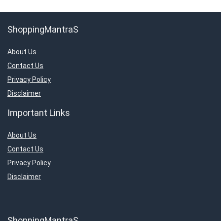
ShoppingMantraS
About Us
Contact Us
Privacy Policy
Disclaimer
Important Links
About Us
Contact Us
Privacy Policy
Disclaimer
ShoppingMantraS