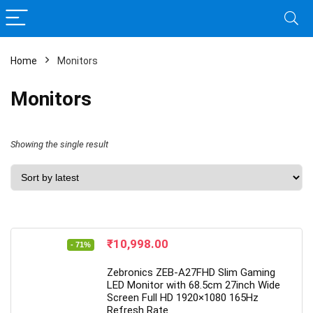
Home
Monitors
Monitors
Showing the single result
Original
Current
₹
10,998.00
- 71%
price
price
was:
is:
Zebronics ZEB-A27FHD Slim Gaming
₹37,999.00.
₹10,998.00.
LED Monitor with 68.5cm 27inch Wide
Screen Full HD 1920×1080 165Hz
Refresh Rate