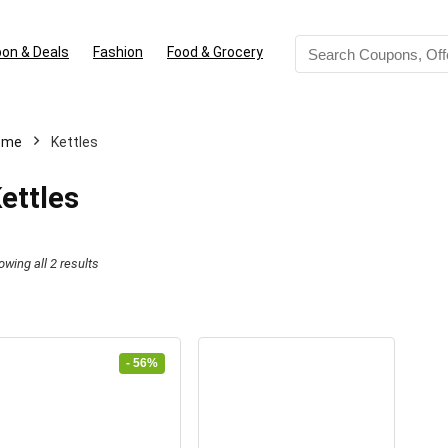
on & Deals
Fashion
Food & Grocery
ome
Kettles
ettles
Sorted
owing all 2 results
by
latest
- 56%