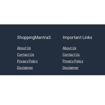
ShoppingMantraS
Important Links
About Us
About Us
Contact Us
Contact Us
Privacy Policy
Privacy Policy
Disclaimer
Disclaimer
ShoppingMantraS.com is a participant in the Amazon Services LLC Asso
on Amazon.in. Amazon and the Amazon logo are trademarks of Amazon.