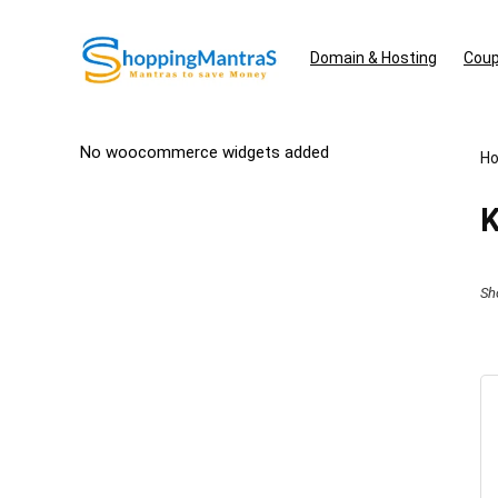
Domain & Hosting
Coup
No woocommerce widgets added
H
K
Sh