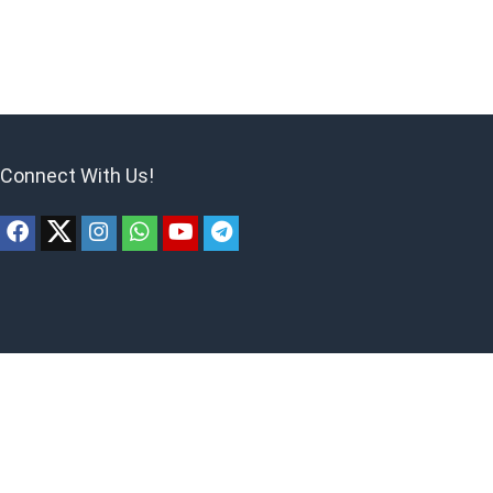
Connect With Us!
ites to earn advertising fees by advertising and linking to products