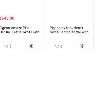
Original
Current
₹
545.00
price
price
was:
is:
Pigeon Amaze Plus
Pigeon by Stovekraft
₹1,245.00.
₹545.00.
Electric Kettle 14289 with
Swell Electric Kettle with
Stainless Steel Body
Stainless Steel Body
0
0