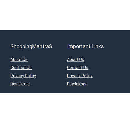
ShoppingMantraS
Important Links
About Us
About Us
Contact Us
Contact Us
Privacy Policy
Privacy Policy
Disclaimer
Disclaimer
ciates Program, an affiliate advertising program designed to provide a means for s
in, Inc, or its affiliates.
© 2018-2025 ShoppingMantraS.com - All Rights Reserved.
Proudly, Made with ❤️ in India using
REHub
&
Content Egg
Managed by- Sourabh Nagar