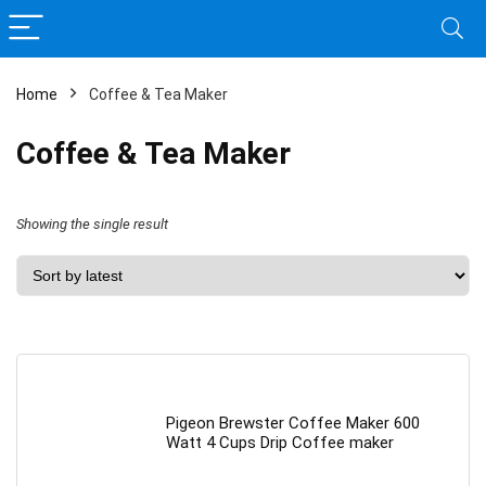
Home
Coffee & Tea Maker
Coffee & Tea Maker
Showing the single result
Pigeon Brewster Coffee Maker 600
Watt 4 Cups Drip Coffee maker