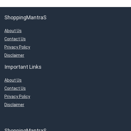
ShoppingMantraS
About Us
Contact Us
Privacy Policy
Disclaimer
Important Links
About Us
Contact Us
Privacy Policy
Disclaimer
ShoppingMantraS