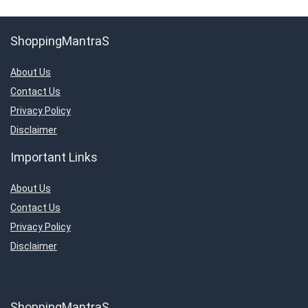
ShoppingMantraS
About Us
Contact Us
Privacy Policy
Disclaimer
Important Links
About Us
Contact Us
Privacy Policy
Disclaimer
ShoppingMantraS