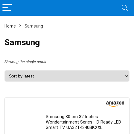
Home
Samsung
Samsung
Showing the single result
Samsung 80 cm 32 Inches
Wondertainment Series HD Ready LED
Smart TV UA32T4340BKXXL